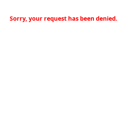
Sorry, your request has been denied.