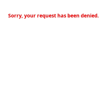
Sorry, your request has been denied.