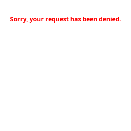
Sorry, your request has been denied.