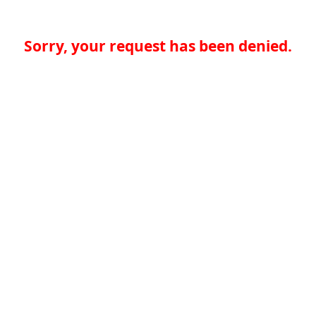
Sorry, your request has been denied.