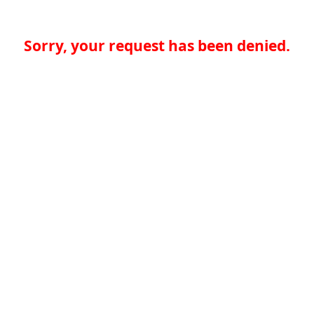
Sorry, your request has been denied.