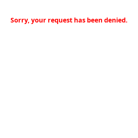
Sorry, your request has been denied.