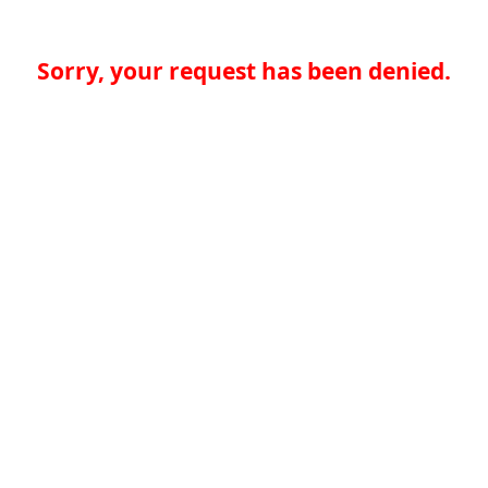
Sorry, your request has been denied.