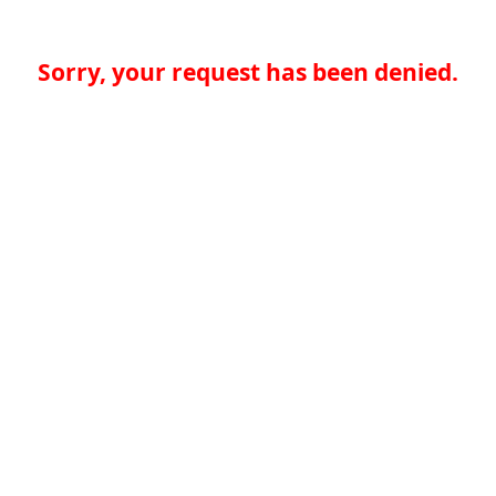
Sorry, your request has been denied.