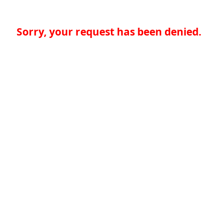
Sorry, your request has been denied.