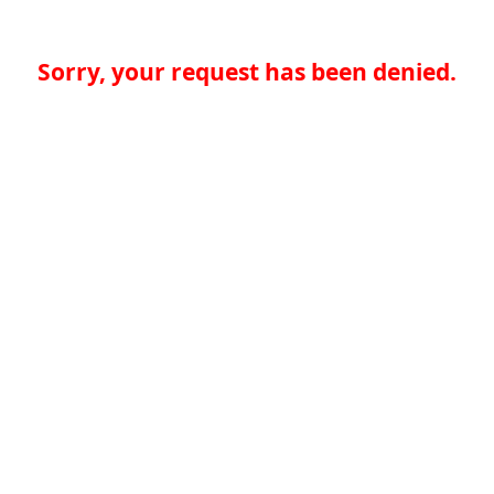
Sorry, your request has been denied.