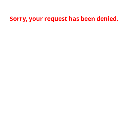
Sorry, your request has been denied.