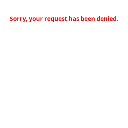
Sorry, your request has been denied.